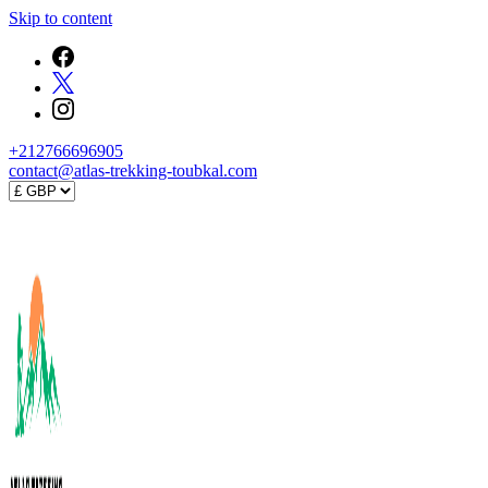
Skip to content
+212766696905
contact@atlas-trekking-toubkal.com