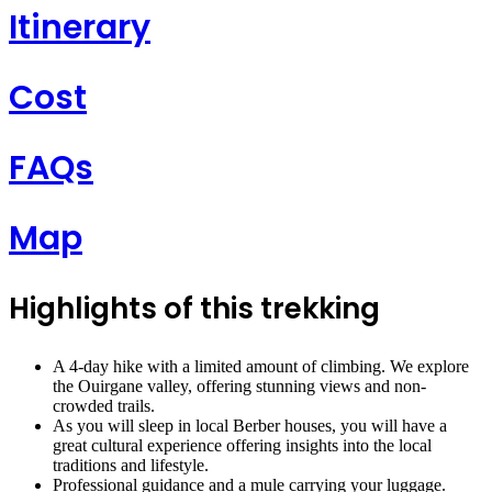
Itinerary
Cost
FAQs
Map
Highlights of this trekking
A 4-day hike with a limited amount of climbing. We explore
the Ouirgane valley, offering stunning views and non-
crowded trails.
As you will sleep in local Berber houses, you will have a
great cultural experience offering insights into the local
traditions and lifestyle.
Professional guidance and a mule carrying your luggage.