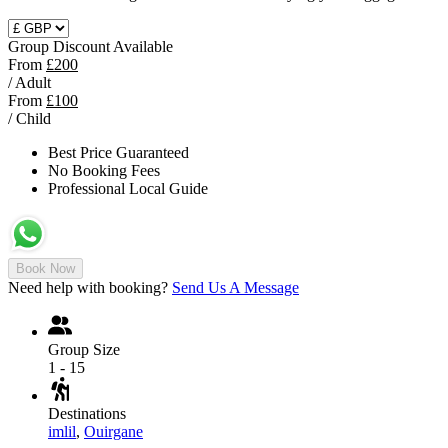
Group Discount Available
From
£200
/ Adult
From
£100
/ Child
Best Price Guaranteed
No Booking Fees
Professional Local Guide
Book Now
Need help with booking?
Send Us A Message
Group Size
1 - 15
Destinations
imlil
,
Ouirgane