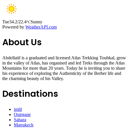
Tue
34.2/22.4
Sunny
°C
Powered by
WeatherAPI.com
About Us
Abdellatif is a graduated and licensed Atlas Trekking Toubkal, grow
in the valley of Atlas, has organised and led Treks through the Atlas
Mountains for more than 20 years. Today he is inviting you to share
his experience of exploring the Authenticity of the Berber life and
the charming beauty of his Valley.
Destinations
imlil
Ouirgane
Sahara
Marrakech