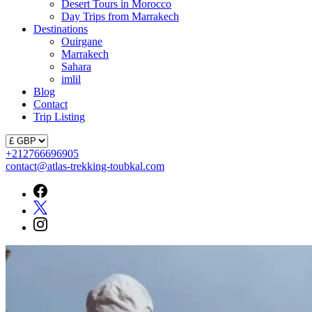
Desert Tours in Morocco
Day Trips from Marrakech
Destinations
Ouirgane
Marrakech
Sahara
imlil
Blog
Contact
Trip Listing
+212766696905
contact@atlas-trekking-toubkal.com