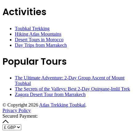
Activities
Toubkal Trekking
Hiking Atlas Mountains
Desert Tours in Morocco
Day Trips from Marrakech
Popular Tours
The Ultimate Adventure: 2-Day Group Ascent of Mount
Toubkal
The Secrets of the Valleys: Best 2-Day Ouirgane-Imlil Trek
Zagora Desert Tour from Marrakech
© Copyright 2026
Atlas Trekking Toubkal
.
Privacy Policy
Secured Payment: