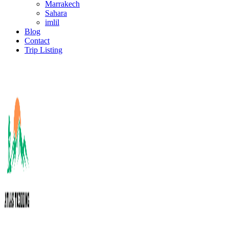
Marrakech
Sahara
imlil
Blog
Contact
Trip Listing