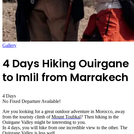
Gallery
4 Days Hiking Ouirgane
to Imlil from Marrakech
4
Days
No Fixed Departure Available!
Are you looking for a great outdoor adventure in Morocco, away
from the touristy climb of
Mount Toubkal
? Then hiking in the
Ouirgane Valley might be interesting to you.
In 4 days, you will hike from one incredible view to the other. The
Ouirgane Valley is less well