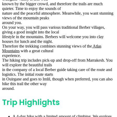
known by the bigger crowd, and therefore the trails are much
quieter. Time to enjoy the sounds of
nature and the peaceful atmosphere. Meanwhile, you want stunning
views of the mountain peaks
around you.
On your way, you will pass various traditional Berber villages,
giving a good insight into the local
lifestyle in the mountains. Berbers will welcome you into clay
houses for lunch and the night.
Therefore the trekking combines stunning views of the
Atlas
Mountains
with a great cultural
experience.
The hiking trip includes pick-up and drop-off from Marrakesh. You
will explore the beautiful trails
in the company of a local Berber guide taking care of the route and
logistics. The initial route starts
in Ouirgane and goes to Imlil, though when preferred, you can also
hike this trail the other way
around.
Trip Highlights
A 4-day hike with a limited amount of climbing. We explore