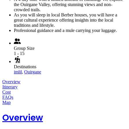
the Ouirgane Valley, offering stunning views and non-
crowded trails.
As you will sleep in local Berber houses, you will have a
great cultural experience offering insights into the local
traditions and lifestyle.
Professional guidance and a mule carrying your luggage.
Group Size
1 - 15
Destinations
imlil
,
Ouirgane
Overview
Itinerary
Cost
FAQs
Map
Overview