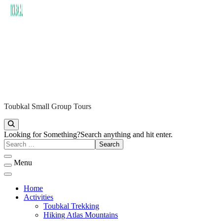
Toubkal Small Group Tours
ATLAS TREKKING TOUBKAL
Looking for Something?
Search anything and hit enter.
Menu
Home
Activities
Toubkal Trekking
Hiking Atlas Mountains