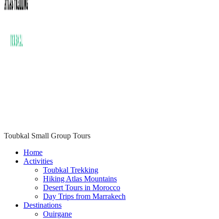
Toubkal Small Group Tours
ATLAS TREKKING TOUBKAL
Home
Activities
Toubkal Trekking
Hiking Atlas Mountains
Desert Tours in Morocco
Day Trips from Marrakech
Destinations
Ouirgane