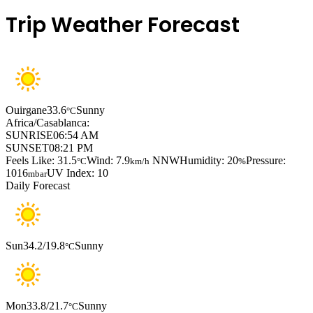
Trip Weather Forecast
Ouirgane
33.6
Sunny
°C
Africa/Casablanca:
SUNRISE
06:54 AM
SUNSET
08:21 PM
Feels Like: 31.5
Wind: 7.9
NNW
Humidity: 20
Pressure:
°C
km/h
%
1016
UV Index: 10
mbar
Daily Forecast
Sun
34.2/19.8
Sunny
°C
Mon
33.8/21.7
Sunny
°C